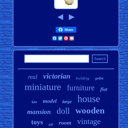
Share
Facebook
Twitter
Pinterest
Email
victorian
real
building
gothic
miniature
furniture
flat
house
model
large
kits
wooden
doll
mansion
vintage
toys
room
gift