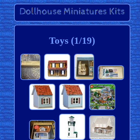
Toys (1/19)