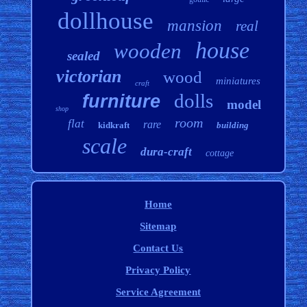
dollhouse
mansion
real
house
wooden
sealed
victorian
wood
miniatures
craft
dolls
furniture
model
shop
room
flat
rare
kidkraft
building
scale
dura-craft
cottage
Home
Sitemap
Contact Us
Privacy Policy
Service Agreement