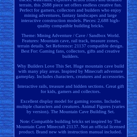
terrain, this 2688 piece set offers endless creative fun.
Perfect for gamers, collectors and builders who enjoy
mining adventures, fantasy landscapes and large
interactive construction models. Pieces: 2,688 high-
quality compatible building bricks.
Theme: Mining Adventure / Cave / Sandbox World.
Features: Mountain cave, rail track, treasure zones,
terrain details. Set Reference: 21137 compatible design.
Best For: Gaming fans, collectors, gifts and creative
builders.
Why Builders Love This Set. Huge mountain cave build
with many play areas. Inspired by Minecraft adventure
gameplay. Includes characters, creatures and accessories.
Interactive rails, treasure and hidden sections. Great gift
for kids, gamers and collectors.
Excellent display model for gaming rooms. Includes
multiple characters and creatures. Animal Figures (varies
by version). The Mountain Cave Building Set.
Note: Compatible building bricks set inspired by The
Mountain Cave Minecraft 21137. Not an official licensed
product. Brand new with instruction manual included.