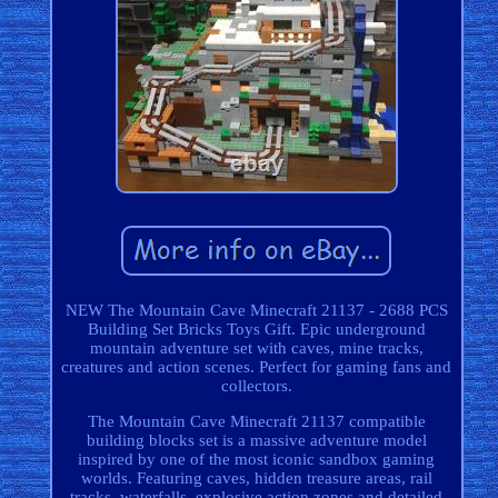
NEW The Mountain Cave Minecraft 21137 - 2688 PCS
Building Set Bricks Toys Gift. Epic underground
mountain adventure set with caves, mine tracks,
creatures and action scenes. Perfect for gaming fans and
collectors.
The Mountain Cave Minecraft 21137 compatible
building blocks set is a massive adventure model
inspired by one of the most iconic sandbox gaming
worlds. Featuring caves, hidden treasure areas, rail
tracks, waterfalls, explosive action zones and detailed