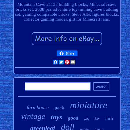
Mountain Cave 21137 building blocks, Minecraft cave
bricks set, 2688 pcs adventure toy, mining cave building
set, gaming compatible bricks, Steve Alex figures blocks,
collector gaming model, gift for Minecraft fans.
Share
Facebook
Twitter
Pinterest
Email
miniature
farmhouse
pack
vintage
toys
good
inch
kits
gift
doll
greenleaf
large
gothic