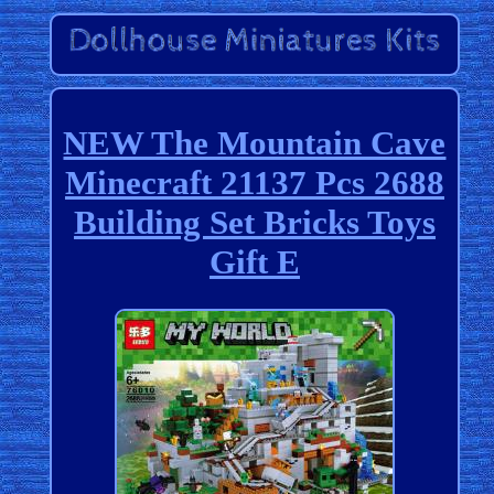
NEW The Mountain Cave
Minecraft 21137 Pcs 2688
Building Set Bricks Toys
Gift E