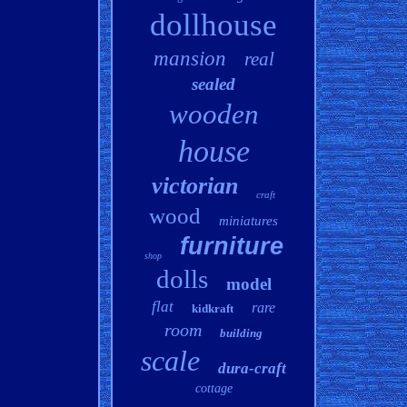
dollhouse
mansion
real
sealed
wooden
house
victorian
craft
wood
miniatures
furniture
shop
dolls
model
flat
rare
kidkraft
room
building
scale
dura-craft
cottage