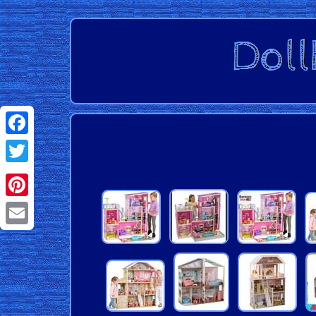
Facebook
Twitter
Pinterest
Email