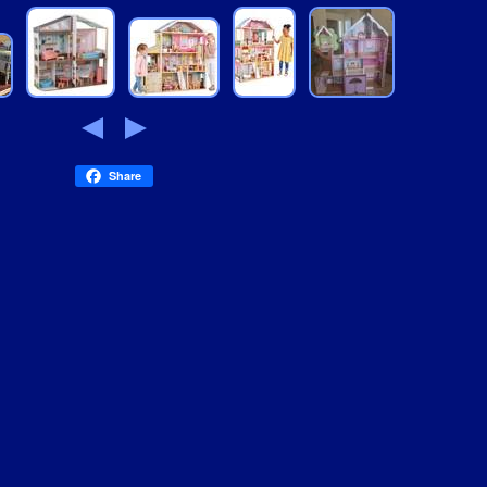
Share