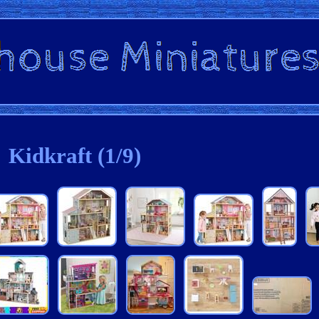
Kidkraft (1/9)