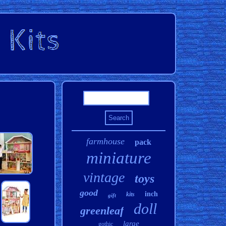
farmhouse
pack
miniature
vintage
toys
good
inch
kits
gift
doll
greenleaf
large
gothic