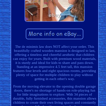
The de minimis law does NOT affect your order. This
beautifully crafted wooden mansion is designed to last,
offering a timeless and cheerful aesthetic that children
can enjoy for years. Built with premium wood materials,
it is sturdy and ideal for kids to share and pass down.
Standing at an impressive 4.5 feet tall, this mansion
features four levels and eight spacious rooms, providing
plenty of space for multiple children to play without
getting in each other's way.
From the moving elevator to the opening double garage
doors, there's no shortage of hands-on role-playing fun
for little imaginations to explore. With 34 pieces of
durable, fully furnished accessories, this mansion allows
children to create their own living spaces and constantly