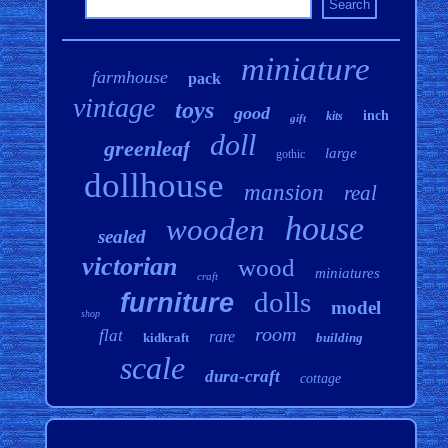
miniature
farmhouse
pack
vintage
toys
good
inch
kits
gift
doll
greenleaf
large
gothic
dollhouse
mansion
real
house
wooden
sealed
victorian
wood
miniatures
craft
dolls
furniture
model
shop
room
flat
rare
kidkraft
building
scale
dura-craft
cottage