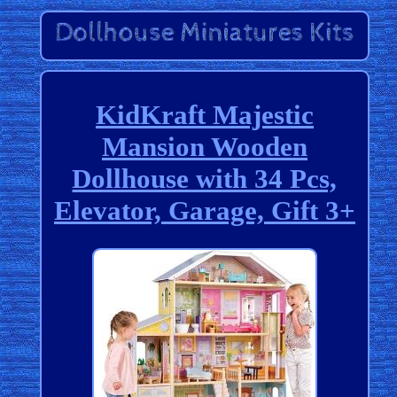
KidKraft Majestic
Mansion Wooden
Dollhouse with 34 Pcs,
Elevator, Garage, Gift 3+