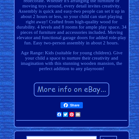
redecorate. Whether it's arranging the furniture or
moving toys around, every detail invites creativity.
Assembly is quick and easy-two people can set it up in
about 2 hours or less, so your child can start playing
right away! Crafted from high-quality wood for
durability. 4 levels and 8 rooms for ample play space. 34
pieces of furniture and accessories included. Moving
elevator and functional garage doors for added role-play
fun. Easy two-person assembly in about 2 hours.
Age Range: Kids (suitable for young children). Give
your child a space to nurture their creativity and
imagination with this stunning wooden mansion, the
perfect addition to any playroom!
Share
Facebook
Twitter
Pinterest
Email