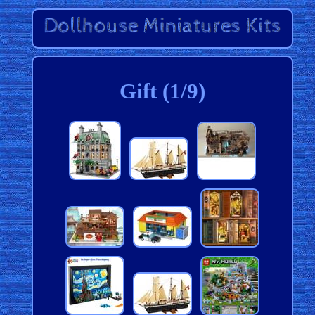
Gift (1/9)