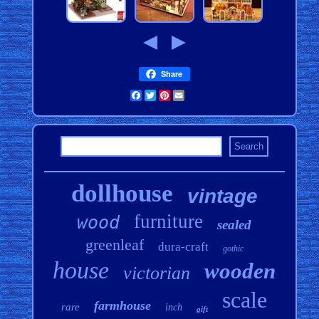
Share
Facebook
Twitter
Pinterest
Email
dollhouse
vintage
furniture
wood
sealed
greenleaf
dura-craft
gothic
house
wooden
victorian
scale
farmhouse
rare
inch
gift