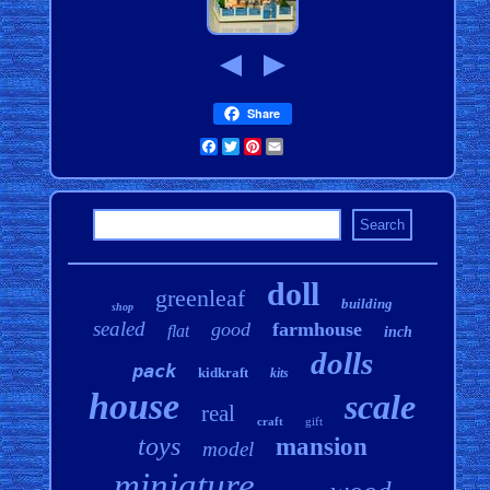
Share
Facebook
Twitter
Pinterest
Email
doll
greenleaf
building
shop
sealed
good
farmhouse
flat
inch
dolls
pack
kidkraft
kits
house
scale
real
craft
gift
toys
mansion
model
miniature