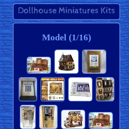
Model (1/16)