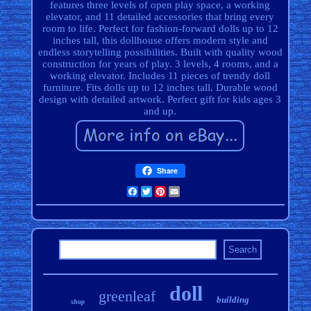
features three levels of open play space, a working
elevator, and 11 detailed accessories that bring every
room to life. Perfect for fashion-forward dolls up to 12
inches tall, this dollhouse offers modern style and
endless storytelling possibilities. Built with quality wood
construction for years of play. 3 levels, 4 rooms, and a
working elevator. Includes 11 pieces of trendy doll
furniture. Fits dolls up to 12 inches tall. Durable wood
design with detailed artwork. Perfect gift for kids ages 3
and up.
Share
Facebook
Twitter
Pinterest
Email
doll
greenleaf
building
shop