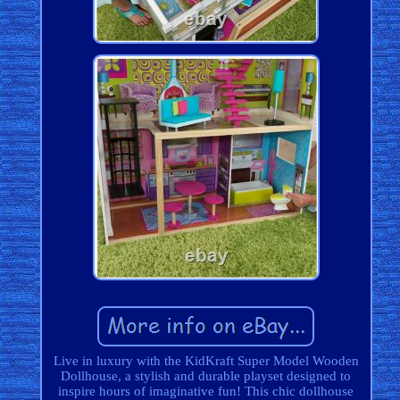
Live in luxury with the KidKraft Super Model Wooden
Dollhouse, a stylish and durable playset designed to
inspire hours of imaginative fun! This chic dollhouse