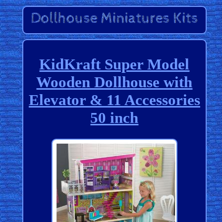
KidKraft Super Model
Wooden Dollhouse with
Elevator & 11 Accessories
50 inch