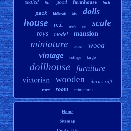
sealed
good
farmhouse
flat
inch
dolls
pack
kidkraft
kits
house
scale
real
craft
gift
toys
mansion
model
miniature
wood
gothic
vintage
large
cottage
dollhouse
furniture
wooden
victorian
dura-craft
room
rare
miniatures
Home
Sitemap
Contact Us