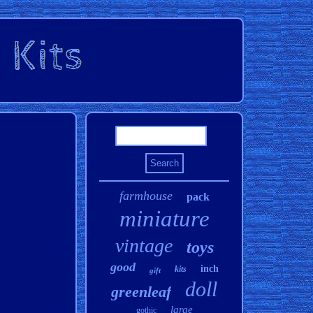
farmhouse
pack
miniature
vintage
toys
good
inch
kits
gift
doll
greenleaf
large
gothic