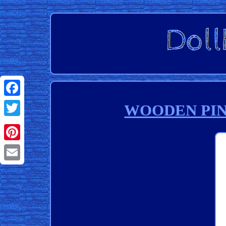
Facebook
WOODEN PINK 
Twitter
Pinterest
Email