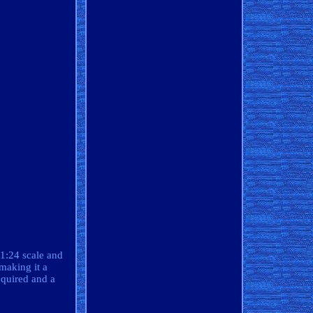
 1:24 scale and
making it a
equired and a