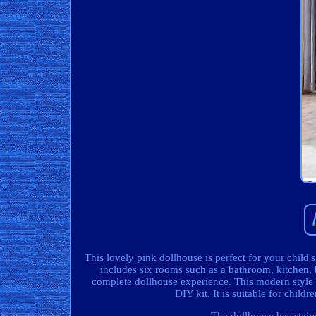
This lovely pink dollhouse is perfect for your child'
includes six rooms such as a bathroom, kitchen, 
complete dollhouse experience. This modern style 
DIY kit. It is suitable for chi
The dollhouse has stairs