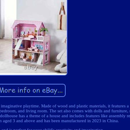
s imaginative playtime. Made of wood and plastic materials, it features a
bedroom, and living room. The set also comes with dolls and furniture, 
dollhouse has a theme of a house and includes features like assembly r
ldren aged 3 and above and has been manufactured in 2023 in China.
 and is perfect for your child's creativity and imagination.