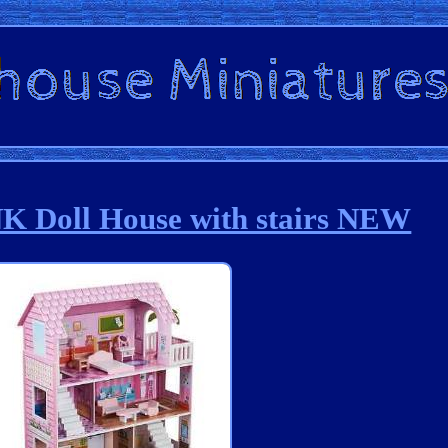
Doll House with stairs NEW