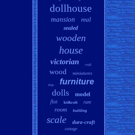
dollhouse
mansion
real
sealed
wooden
house
victorian
craft
wood
miniatures
furniture
shop
dolls
model
flat
rare
kidkraft
room
building
scale
dura-craft
cottage