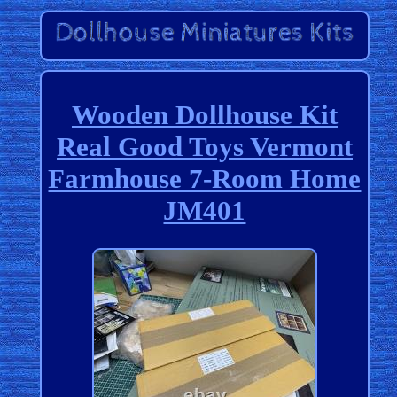
Wooden Dollhouse Kit
Real Good Toys Vermont
Farmhouse 7-Room Home
JM401