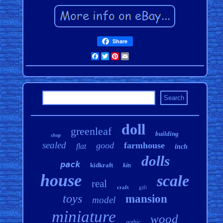
Share
Facebook
Twitter
Pinterest
Email
doll
greenleaf
building
shop
sealed
good
farmhouse
flat
inch
dolls
pack
kidkraft
kits
house
scale
real
craft
gift
toys
mansion
model
miniature
wood
gothic