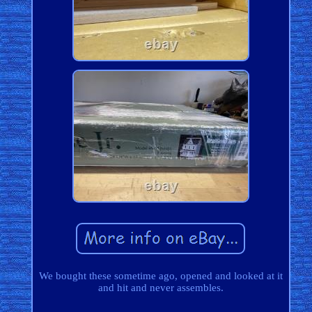
We bought these sometime ago, opened and looked at it
and hit and never assembles.