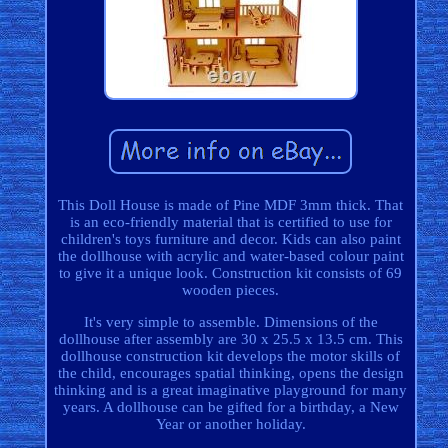
This Doll House is made of Pine MDF 3mm thick. That
is an eco-friendly material that is certified to use for
children's toys furniture and decor. Kids can also paint
the dollhouse with acrylic and water-based colour paint
to give it a unique look. Construction kit consists of 69
wooden pieces.
It's very simple to assemble. Dimensions of the
dollhouse after assembly are 30 x 25.5 x 13.5 cm. This
dollhouse construction kit develops the motor skills of
the child, encourages spatial thinking, opens the design
thinking and is a great imaginative playground for many
years. A dollhouse can be gifted for a birthday, a New
Year or another holiday.