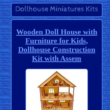
Wooden Doll House with
Furniture for Kids,
Dollhouse Construction
Kit with Assem