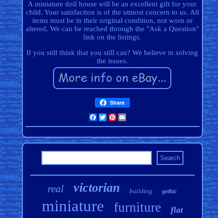
A miniature doll house will be an excellent gift for your
child. Your satisfaction is of the utmost concern to us. All
items must be in their original condition, not worn or
altered. We can be reached through the "Ask a Question"
link on the listings.
If you still think that you still can? We believe in solving
the issues.
Share
Facebook
Twitter
Pinterest
Email
victorian
real
building
gothic
miniature
furniture
flat