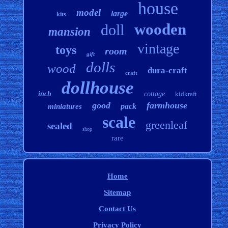
house
model
large
kits
wooden
doll
mansion
vintage
toys
room
gift
dolls
wood
dura-craft
craft
dollhouse
inch
cottage
kidkraft
good
farmhouse
pack
miniatures
scale
greenleaf
sealed
shop
rare
Home
Sitemap
Contact Us
Privacy Policy