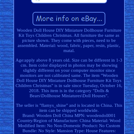
Wooden Doll House DIY Miniature Dollhouse Furniture
Kit Toys Children Christmas. All furniture the same as
picture shown. They come with pieces, need to be
assembled. Material: wood, fabric, paper, resin, plastic,
matal.
Age:apply above 8 years old. Size can be different in 1-3
cm. Item color displayed in photos may be showing
slightly different on your computer monitor since
monitors are not calibrated same. The item "Wooden
Doll House DIY Miniature Dollhouse Furniture Kit Toys
Children Christmas" is in sale since Tuesday, October 16,
2018. This item is in the category "Dolls &
Bears\Dollhouse Miniatures\Doll Houses".
The seller is "flamys_shine" and is located in China. This
item can be shipped worldwide.
Brand: Wooden Doll China
MPN: woodendoll001
Country/Region of Manufacture: China
Material: Wood
Modified Item: No
Non-Domestic Product: No
Custom
Bundle: No
Style: Mansion
Type: House
Features: