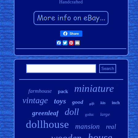
Handcrafted
Share
Facebook
Twitter
Pinterest
Email
miniature
farmhouse
pack
vintage
toys
good
inch
kits
gift
doll
greenleaf
large
gothic
dollhouse
mansion
real
house
wooden