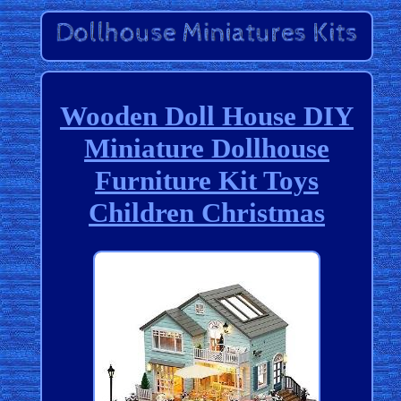
Wooden Doll House DIY
Miniature Dollhouse
Furniture Kit Toys
Children Christmas