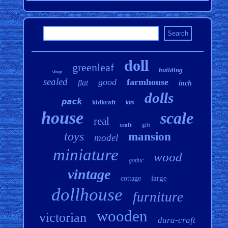
doll
greenleaf
building
shop
sealed
good
farmhouse
flat
inch
dolls
pack
kidkraft
kits
house
scale
real
craft
gift
toys
mansion
model
miniature
wood
gothic
vintage
large
cottage
dollhouse
furniture
wooden
victorian
dura-craft