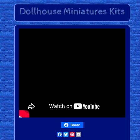
Share
Facebook
Twitter
Pinterest
Email