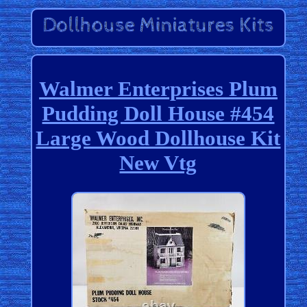
Walmer Enterprises Plum
Pudding Doll House #454
Large Wood Dollhouse Kit
New Vtg