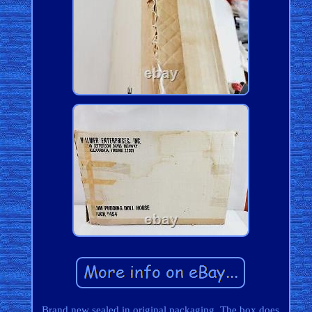
Brand new sealed in original packaging. The box does