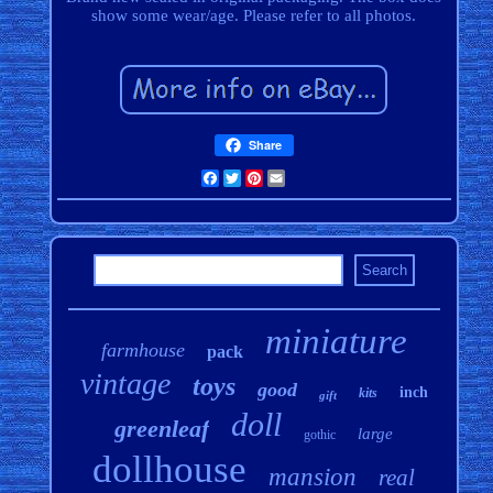
show some wear/age. Please refer to all photos.
Share
Facebook
Twitter
Pinterest
Email
miniature
farmhouse
pack
vintage
toys
good
inch
kits
gift
doll
greenleaf
large
gothic
dollhouse
mansion
real