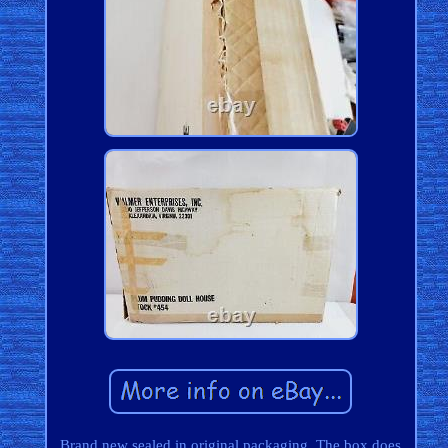
Brand new sealed in original packaging. The box does