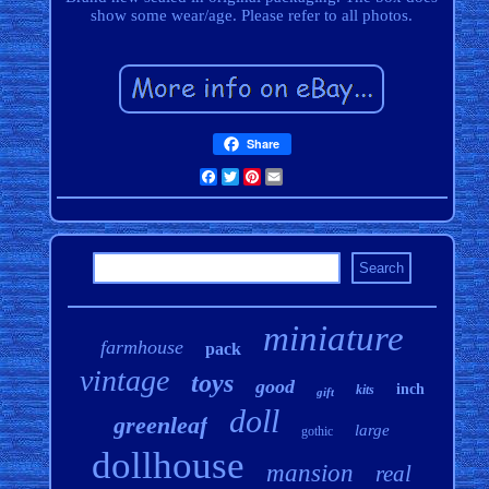
show some wear/age. Please refer to all photos.
Share
Facebook
Twitter
Pinterest
Email
miniature
farmhouse
pack
vintage
toys
good
inch
kits
gift
doll
greenleaf
large
gothic
dollhouse
mansion
real