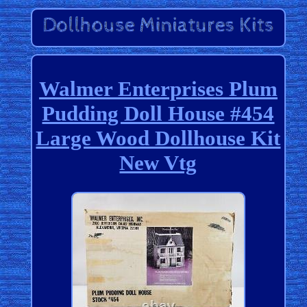
Walmer Enterprises Plum
Pudding Doll House #454
Large Wood Dollhouse Kit
New Vtg