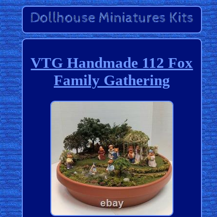
VTG Handmade 112 Fox
Family Gathering