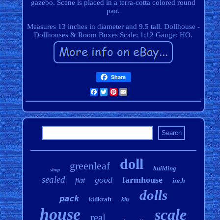
gazebo. Scene is placed in a terra-cotta colored round
pan.
Measures 13 inches in diameter and 9.5 tall. Dollhouse -
Dollhouses & Room Boxes Scale: 1:12 Gauge: HO.
Share
Facebook
Twitter
Pinterest
Email
doll
greenleaf
building
shop
sealed
good
farmhouse
flat
inch
dolls
pack
kidkraft
kits
house
scale
real