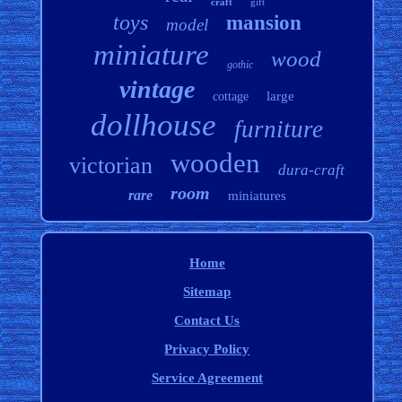
craft
gift
toys
mansion
model
miniature
wood
gothic
vintage
large
cottage
dollhouse
furniture
wooden
victorian
dura-craft
room
rare
miniatures
Home
Sitemap
Contact Us
Privacy Policy
Service Agreement