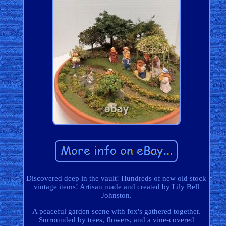
Discovered deep in the vault! Hundreds of new old stock
vintage items! Artisan made and created by Lily Bell
Johnston.
A peaceful garden scene with fox's gathered together.
Surrounded by trees, flowers, and a vine-covered