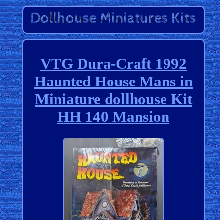
VTG Dura-Craft 1992
Haunted House Mans in
Miniature dollhouse Kit
HH 140 Mansion