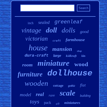
greenleaf
sealed
inch
doll
dolls
vintage
good
victorian
farmhouse
craft
house
mansion
shop
dura-craft
large
kidkraft
kits
miniature
wood
room
dollhouse
furniture
wooden
flat
cottage
gothic
scale
real
model
rare
building
toys
pack
miniatures
gift