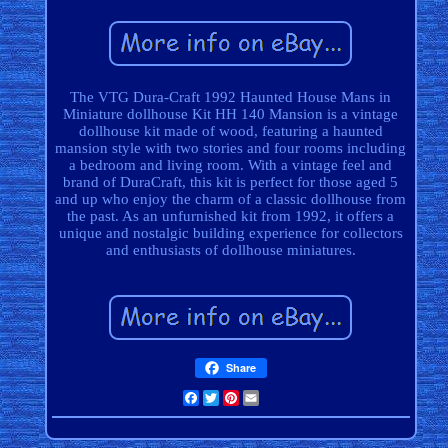
The VTG Dura-Craft 1992 Haunted House Mans in
Miniature dollhouse Kit HH 140 Mansion is a vintage
dollhouse kit made of wood, featuring a haunted
mansion style with two stories and four rooms including
a bedroom and living room. With a vintage feel and
brand of DuraCraft, this kit is perfect for those aged 5
and up who enjoy the charm of a classic dollhouse from
the past. As an unfurnished kit from 1992, it offers a
unique and nostalgic building experience for collectors
and enthusiasts of dollhouse miniatures.
Share
Facebook
Twitter
Pinterest
Email