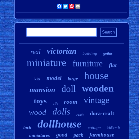
Facebook
Twitter
Pinterest
Email
victorian
real
building
gothic
miniature
furniture
flat
house
model
large
kits
wooden
doll
mansion
vintage
toys
room
gift
dolls
wood
dura-craft
craft
dollhouse
inch
cottage
kidkraft
good
farmhouse
pack
miniatures