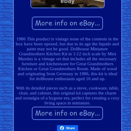
1986 This product is vintage none of the contents in the
box have been opened, but due to its age the liquids and
paint may not be good. Dollhouse Miniature
Grandmothers Kitchen Kit in 1:12 inch scale by Mini
Mundus is a vintage set that includes all the necessary
furniture and kitchenware for Great Grandmothers
Kitchen or Great Grandmothers Room. Made of wood
and originating from Germany in 1986, this kit is ideal
for dollhouse enthusiasts aged 16 and up.
With its detailed pieces such as a stove, cookware, table,
chair, and cabinet, this original kit captures the charm
and nostalgia of a bygone era, perfect for creating a cozy
living space in miniature.
Share