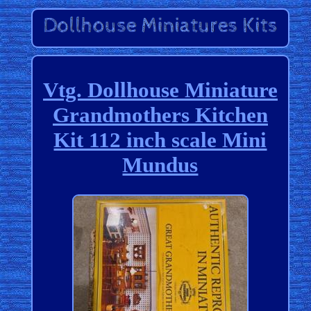
Vtg. Dollhouse Miniature
Grandmothers Kitchen
Kit 112 inch scale Mini
Mundus