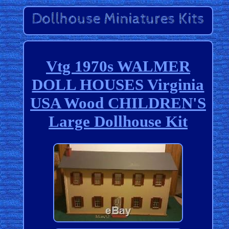
Vtg 1970s WALMER
DOLL HOUSES Virginia
USA Wood CHILDREN'S
Large Dollhouse Kit