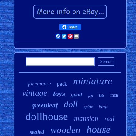
Share
Facebook
Twitter
Pinterest
Email
miniature
farmhouse
pack
vintage
toys
good
inch
kits
gift
doll
greenleaf
large
gothic
dollhouse
mansion
real
house
wooden
sealed