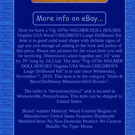
Here we have a Vtg 1970s WALMER DOLL HOUSES
Virginia USA Wood CHILDREN'S Large Dollhouse Kit.
Item is in good solid used shape with definite signs of
age use and storage all adding to the look and patina of
this piece. Please see pictures for the exact item you will
be receiving. Dimensions when together are: 16" wide
by 39" long by 24.5 tall. The item "Vtg 1970s WALMER
DOLL HOUSES Virginia USA Wood CHILDREN'S
Large Dollhouse Kit" is in sale since Wednesday,
November 7, 2018. This item is in the category "Dolls &
Bears\Dollhouse Miniatures\Doll Houses".
The seller is "diverseauctions2" and is located in
Wernersville, Pennsylvania. This item can be shipped to
United States.
Brand: walmer
Material: Wood
Country/Region of
Manufacture: United States
Features: Handmade
Modified Item: No
Non-Domestic Product: No
Custom
Bundle: No
Type: House