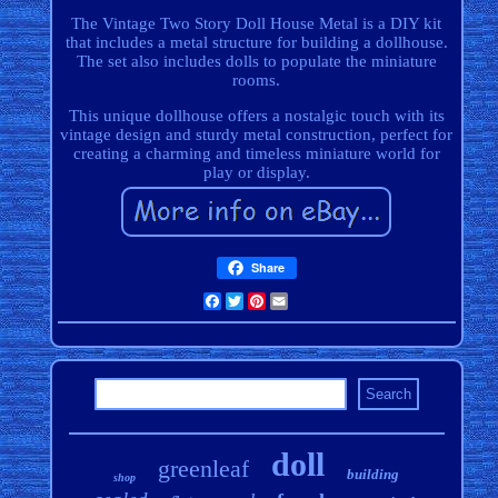
The Vintage Two Story Doll House Metal is a DIY kit
that includes a metal structure for building a dollhouse.
The set also includes dolls to populate the miniature
rooms.
This unique dollhouse offers a nostalgic touch with its
vintage design and sturdy metal construction, perfect for
creating a charming and timeless miniature world for
play or display.
Share
Facebook
Twitter
Pinterest
Email
doll
greenleaf
building
shop