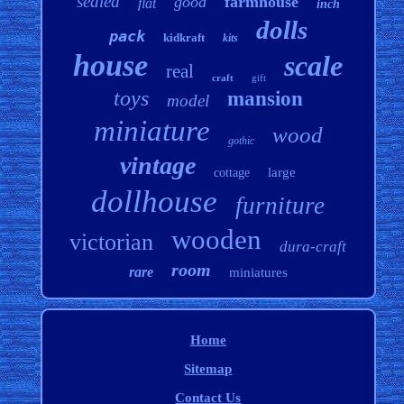
sealed
good
farmhouse
flat
inch
dolls
pack
kidkraft
kits
house
scale
real
craft
gift
toys
mansion
model
miniature
wood
gothic
vintage
large
cottage
dollhouse
furniture
wooden
victorian
dura-craft
room
rare
miniatures
Home
Sitemap
Contact Us