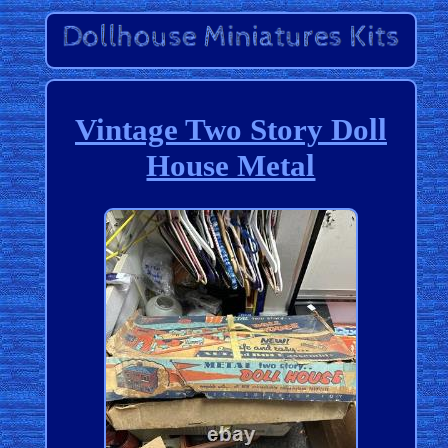
Vintage Two Story Doll
House Metal