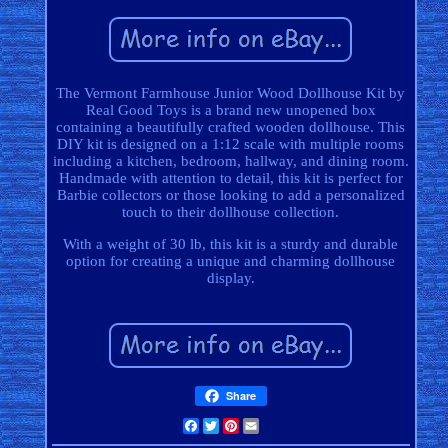
The Vermont Farmhouse Junior Wood Dollhouse Kit by
Real Good Toys is a brand new unopened box
containing a beautifully crafted wooden dollhouse. This
DIY kit is designed on a 1:12 scale with multiple rooms
including a kitchen, bedroom, hallway, and dining room.
Handmade with attention to detail, this kit is perfect for
Barbie collectors or those looking to add a personalized
touch to their dollhouse collection.
With a weight of 30 lb, this kit is a sturdy and durable
option for creating a unique and charming dollhouse
display.
Share
Facebook
Twitter
Pinterest
Email