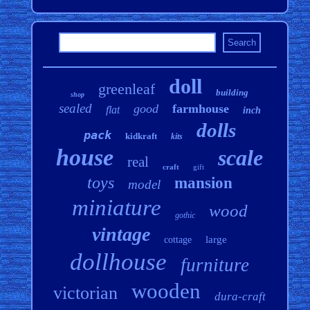
doll
greenleaf
building
shop
sealed
good
farmhouse
flat
inch
dolls
pack
kidkraft
kits
house
scale
real
craft
gift
toys
mansion
model
miniature
wood
gothic
vintage
large
cottage
dollhouse
furniture
wooden
victorian
dura-craft