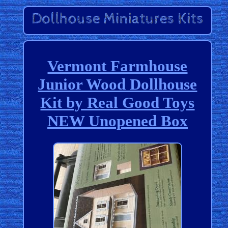
Vermont Farmhouse
Junior Wood Dollhouse
Kit by Real Good Toys
NEW Unopened Box