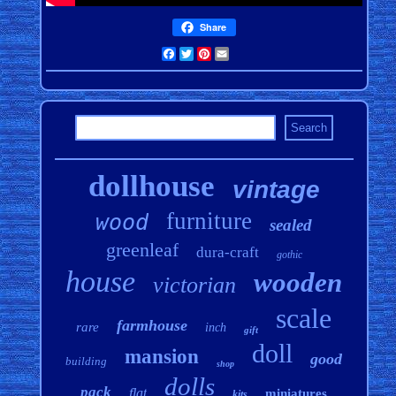
Share
Facebook
Twitter
Pinterest
Email
dollhouse
vintage
furniture
wood
sealed
greenleaf
dura-craft
gothic
house
wooden
victorian
scale
farmhouse
rare
inch
gift
doll
mansion
good
building
shop
dolls
pack
flat
miniatures
kits