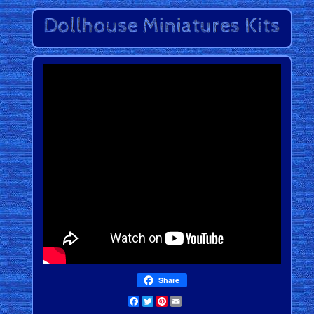
Share
Facebook
Twitter
Pinterest
Email