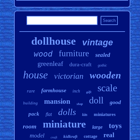
dollhouse
vintage
furniture
wood
sealed
greenleaf
dura-craft
gothic
house
wooden
victorian
scale
farmhouse
rare
inch
gift
doll
mansion
good
building
shop
dolls
pack
flat
miniatures
kits
miniature
toys
room
large
real
model
kidkraft
cottage
craft