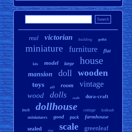
victorian
real
building
gothic
miniature
furniture
flat
house
model
large
kits
wooden
doll
mansion
vintage
toys
room
gift
dolls
wood
dura-craft
craft
dollhouse
inch
cottage
kidkraft
good
farmhouse
pack
miniatures
scale
greenleaf
sealed
shop