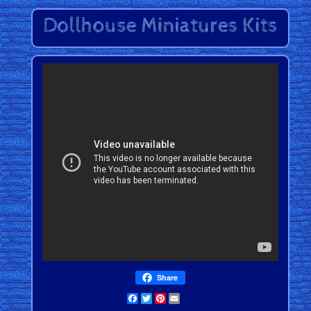
Share
Facebook
Twitter
Pinterest
Email