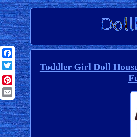
Facebook
Toddler Girl Doll Hous
F
Twitter
Pinterest
Email