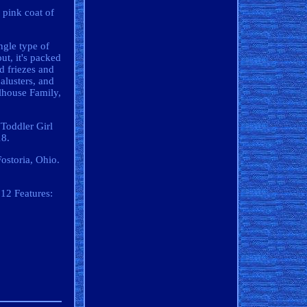
 pink coat of
ngle type of
ut, it's packed
ed friezes and
alusters, and
llhouse Family,
"Toddler Girl
18.
Fostoria, Ohio.
:12
Features: