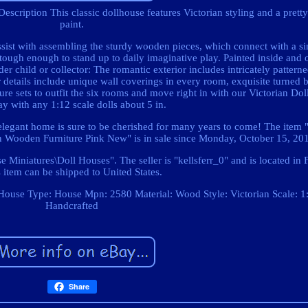
Description This classic dollhouse features Victorian styling and a pretty
paint.
ssist with assembling the sturdy wooden pieces, which connect with a si
tough enough to stand up to daily imaginative play. Painted inside and o
lder child or collector: The romantic exterior includes intricately pattern
or details include unique wall coverings in every room, exquisite turned b
iture sets to outfit the six rooms and move right in with our Victorian Do
ay with any 1:12 scale dolls about 5 in.
 elegant home is sure to be cherished for many years to come! The item 
an Wooden Furniture Pink New" is in sale since Monday, October 15, 20
e Miniatures\Doll Houses". The seller is "kellsferr_0" and is located in 
 item can be shipped to United States.
 House
Type: House
Mpn: 2580
Material: Wood
Style: Victorian
Scale: 1
Handcrafted
Share