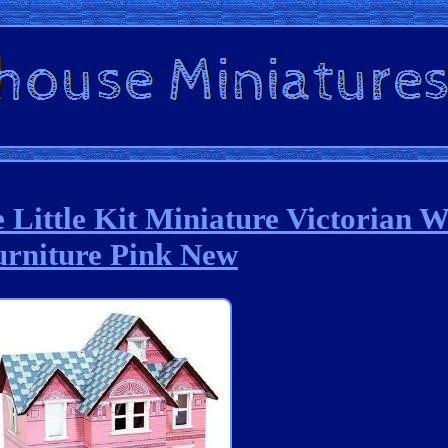
e Little Kit Miniature Victorian 
urniture Pink New