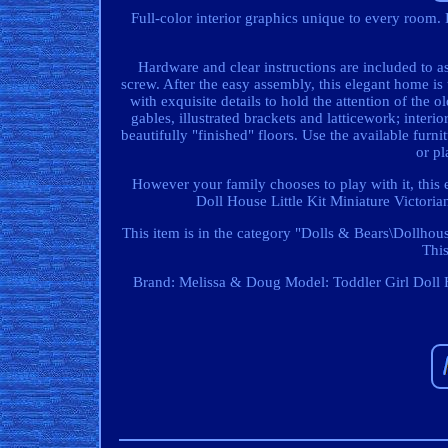
Full-color interior graphics unique to every room. 
Hardware and clear instructions are included to a
screw. After the easy assembly, this elegant home is 
with exquisite details to hold the attention of the o
gables, illustrated brackets and latticework; interi
beautifully "finished" floors. Use the available furn
or pl
However your family chooses to play with it, this
Doll House Little Kit Miniature Victori
This item is in the category "Dolls & Bears\Dollhous
This
Brand: Melissa & Doug
Model: Toddler Girl Doll