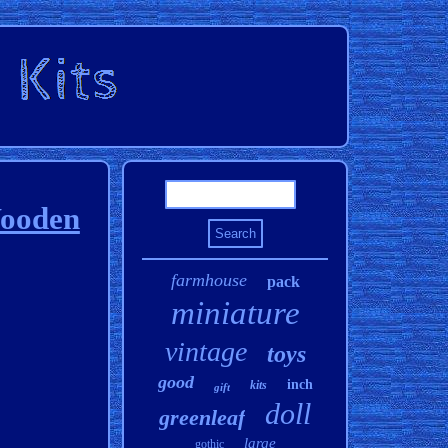
Wooden
farmhouse
pack
miniature
vintage
toys
good
inch
kits
gift
doll
greenleaf
large
gothic