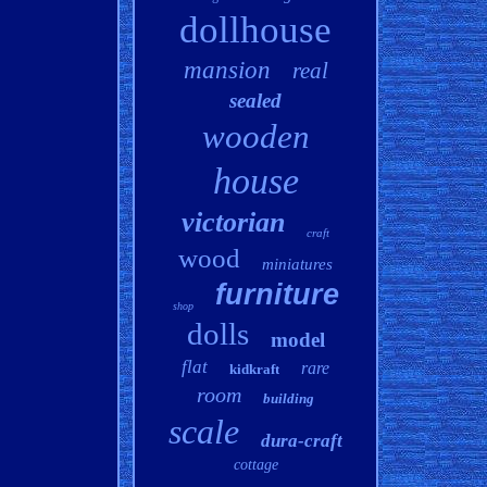
dollhouse
mansion
real
sealed
wooden
house
victorian
craft
wood
miniatures
furniture
shop
dolls
model
flat
rare
kidkraft
room
building
scale
dura-craft
cottage