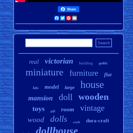
Share
Facebook
Twitter
Pinterest
Email
victorian
real
building
gothic
miniature
furniture
flat
house
model
large
kits
wooden
doll
mansion
vintage
toys
room
gift
dolls
wood
dura-craft
craft
dollhouse