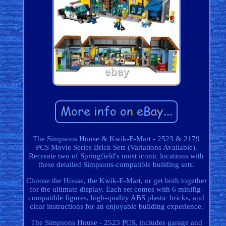
The Simpsons House & Kwik-E-Mart - 2523 & 2179
PCS Movie Series Brick Sets (Variations Available).
Recreate two of Springfield's most iconic locations with
these detailed Simpsons-compatible building sets.
Choose the House, the Kwik-E-Mart, or get both together
for the ultimate display. Each set comes with 6 minifig-
compatible figures, high-quality ABS plastic bricks, and
clear instructions for an enjoyable building experience.
The Simpsons House - 2523 PCS, includes garage and