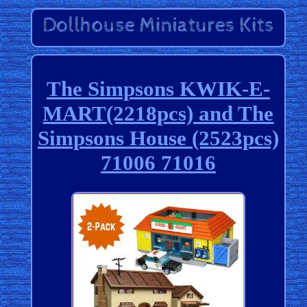
The Simpsons KWIK-E-
MART(2218pcs) and The
Simpsons House (2523pcs)
71006 71016