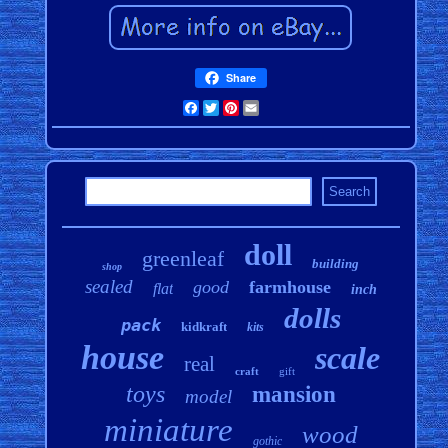
Share
Facebook
Twitter
Pinterest
Email
doll
greenleaf
building
shop
sealed
good
farmhouse
flat
inch
dolls
pack
kidkraft
kits
house
scale
real
craft
gift
toys
mansion
model
miniature
wood
gothic