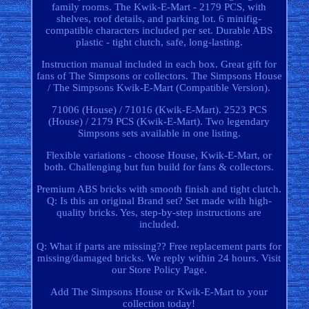
family rooms. The Kwik-E-Mart - 2179 PCS, with
shelves, roof details, and parking lot. 6 minifig-
compatible characters included per set. Durable ABS
plastic - tight clutch, safe, long-lasting.
Instruction manual included in each box. Great gift for
fans of The Simpsons or collectors. The Simpsons House
/ The Simpsons Kwik-E-Mart (Compatible Version).
71006 (House) / 71016 (Kwik-E-Mart). 2523 PCS
(House) / 2179 PCS (Kwik-E-Mart). Two legendary
Simpsons sets available in one listing.
Flexible variations - choose House, Kwik-E-Mart, or
both. Challenging but fun build for fans & collectors.
Premium ABS bricks with smooth finish and tight clutch.
Q: Is this an original Brand set? Set made with high-
quality bricks. Yes, step-by-step instructions are
included.
Q: What if parts are missing?? Free replacement parts for
missing/damaged bricks. We reply within 24 hours. Visit
our Store Policy Page.
Add The Simpsons House or Kwik-E-Mart to your
collection today!