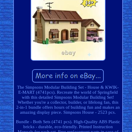
The Simpsons Modular Building Set - House & KWIK-
E-MART (4741pcs). Recreate the world of Springfield
with this detailed Simpsons Modular Building Set!
Whether you're a collector, builder, or lifelong fan, this
2-in-1 bundle offers hours of building fun and makes an
amazing display piece. Simpsons House - 2523 pcs.
Bundle - Both Sets (4741 pcs). High-Quality ABS Plastic
bricks - durable, eco-friendly. Printed Instruction
Manuals for each set. Free replacement parts in case of