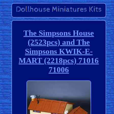
The Simpsons House
(2523pcs) and The
Simpsons KWIK-E-
MART (2218pcs) 71016
71006