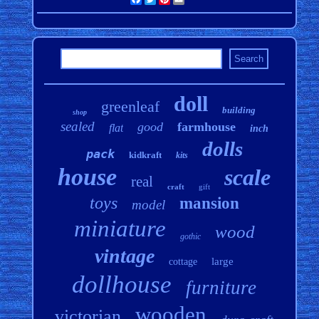
doll
greenleaf
building
shop
sealed
good
farmhouse
flat
inch
dolls
pack
kidkraft
kits
house
scale
real
craft
gift
toys
mansion
model
miniature
wood
gothic
vintage
large
cottage
dollhouse
furniture
wooden
victorian