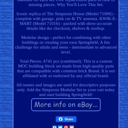
missing pieces. Why You'll Love This Set.
Iconic replica of The Simpsons House (Model 71006) -
complete with garage, pink car & TV antenna. KWIK-E-
MART (Model 71016) - packed with show-accurate
details like the checkout, shelves & rooftop.
Modular design - perfect for combining with other
buildings or creating your own Springfield. A fun
challenge for adults and teens - intermediate to advanced
level.
Total Pieces: 4741 pcs (combined). This is a custom
MOC building block set made from high-quality parts
that are compatible with common brick Brand. It is not
affiliated with or endorsed by any official brand.
All names and images are used for descriptive purposes
only. Add the Simpsons Modular Set to your cart today
and start building Springfield!
Share
Facebook
Twitter
Pinterest
Email