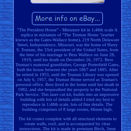
"The President House" - Miniature kit in 1;48th scale A
replica in miniature of "The Truman Home "(earlier
known as the Gates-Wallace home), 219 North Delaware
Street, Independence, Missouri, was the home of Harry
S. Truman, the 33rd president of the United States, from
the time of his marriage to Bess Wallace on June 28,
1919, until his death on December 26, 1972. Bess
Truman's maternal grandfather, George Porterfield Gates,
built the house between the years 1867 and 1885. After
he retired in 1953, until the Truman Library was opened
on July 6, 1957, the Truman Home served as Truman's
personal office. Bess lived in the home until her death in
1982, and she bequeathed the property to the National
Park Service. This laser cut kit, builds into an impressive
building with lots of details added I tried my best to
reproduce in 1;48th scale, lots of fine details. The
building comprises of 8 large rooms, 66mm high.
The kit comes complete with all structural elements to
create walls, roof, and is accompanied by clear
instructions. The kit is made in premium Birch, 3mm