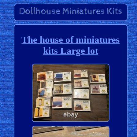
The house of miniatures
kits Large lot