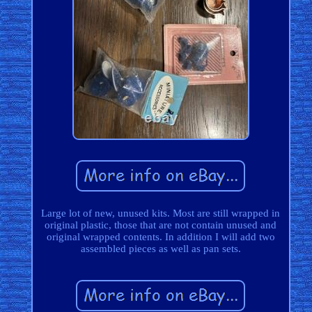
Large lot of new, unused kits. Most are still wrapped in
original plastic, those that are not contain unused and
original wrapped contents. In addition I will add two
assembled pieces as well as pan sets.