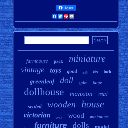
Share
Facebook
Twitter
Pinterest
Email
miniature
farmhouse
pack
vintage
toys
good
inch
kits
gift
doll
greenleaf
large
gothic
dollhouse
mansion
real
house
wooden
sealed
victorian
wood
miniatures
craft
dolls
furniture
model