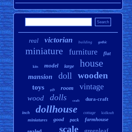
victorian
real
building
gothic
miniature
furniture
flat
house
model
large
kits
wooden
doll
mansion
vintage
toys
room
gift
dolls
wood
dura-craft
craft
dollhouse
inch
cottage
kidkraft
good
farmhouse
pack
miniatures
scale
greenleaf
sealed