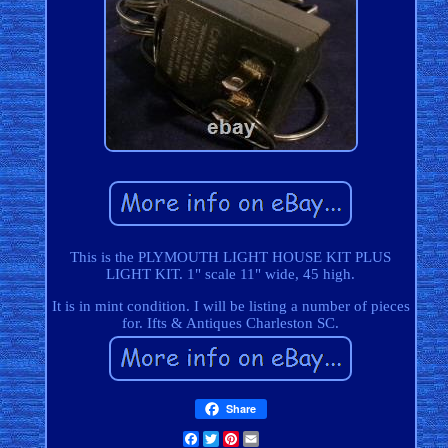
This is the PLYMOUTH LIGHT HOUSE KIT PLUS
LIGHT KIT. 1" scale 11" wide, 45 high.
It is in mint condition. I will be listing a number of pieces
for. Ifts & Antiques Charleston SC.
Share
Facebook
Twitter
Pinterest
Email