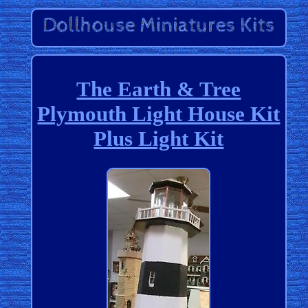
The Earth & Tree
Plymouth Light House Kit
Plus Light Kit