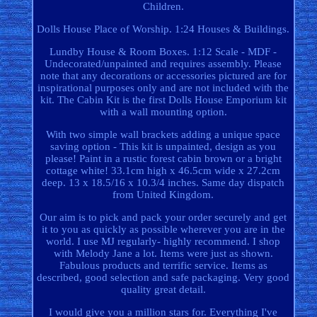
Children.
Dolls House Place of Worship. 1:24 Houses & Buildings.
Lundby House & Room Boxes. 1:12 Scale - MDF -
Undecorated/unpainted and requires assembly. Please
note that any decorations or accessories pictured are for
inspirational purposes only and are not included with the
kit. The Cabin Kit is the first Dolls House Emporium kit
with a wall mounting option.
With two simple wall brackets adding a unique space
saving option - This kit is unpainted, design as you
please! Paint in a rustic forest cabin brown or a bright
cottage white! 33.1cm high x 46.5cm wide x 27.2cm
deep. 13 x 18.5/16 x 10.3/4 inches. Same day dispatch
from United Kingdom.
Our aim is to pick and pack your order securely and get
it to you as quickly as possible wherever you are in the
world. I use MJ regularly- highly recommend. I shop
with Melody Jane a lot. Items were just as shown.
Fabulous products and terrific service. Items as
described, good selection and safe packaging. Very good
quality great detail.
I would give you a million stars for. Everything I've