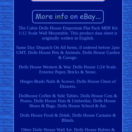
The Cabin Dolls House Emporium Flat Pack MDF Kit
1:12 Scale Wall Mountable. This product data sheet is
originally written in English.
Same Day Dispatch On All Items, if ordered before 2pm
GMT. Dolls House Pets & Animals. Dolls House Garden
& Garage.
Dolls House Western & War. Dolls House 1:24 Scale.
Exterior Paper, Bricks & Stone.
Hinges Brads Nails & Screws. Dolls House Chest of
Drawers.
Dollhouse Coffee & Side Tables. Dolls House Cots &
Prams. Dolls House Hats & Umbrellas. Dolls House
Shoes & Bags. Dolls House School & Art.
Dolls House Food & Drink. Dolls House Curtains &
Blinds.
Other Dolls House Wall Art. Dolls House Babies &