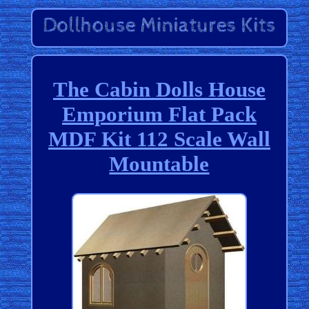
The Cabin Dolls House
Emporium Flat Pack
MDF Kit 112 Scale Wall
Mountable