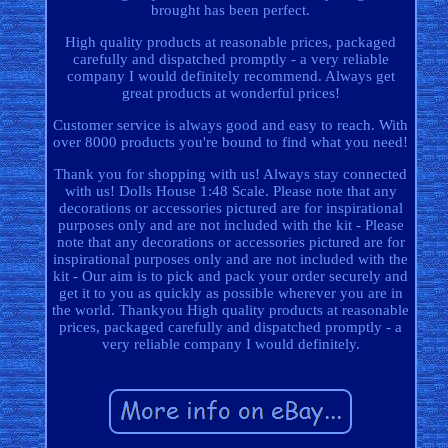
brought has been perfect.
High quality products at reasonable prices, packaged
carefully and dispatched promptly - a very reliable
company I would definitely recommend. Always get
great products at wonderful prices!
Customer service is always good and easy to reach. With
over 8000 products you're bound to find what you need!
Thank you for shopping with us! Always stay connected
with us! Dolls House 1:48 Scale. Please note that any
decorations or accessories pictured are for inspirational
purposes only and are not included with the kit - Please
note that any decorations or accessories pictured are for
inspirational purposes only and are not included with the
kit - Our aim is to pick and pack your order securely and
get it to you as quickly as possible wherever you are in
the world. Thankyou High quality products at reasonable
prices, packaged carefully and dispatched promptly - a
very reliable company I would definitely.