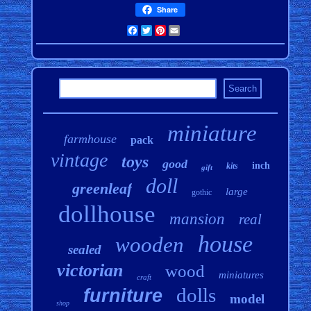
Share
Facebook
Twitter
Pinterest
Email
miniature
farmhouse
pack
vintage
toys
good
inch
kits
gift
doll
greenleaf
large
gothic
dollhouse
mansion
real
house
wooden
sealed
victorian
wood
miniatures
craft
dolls
furniture
model
shop