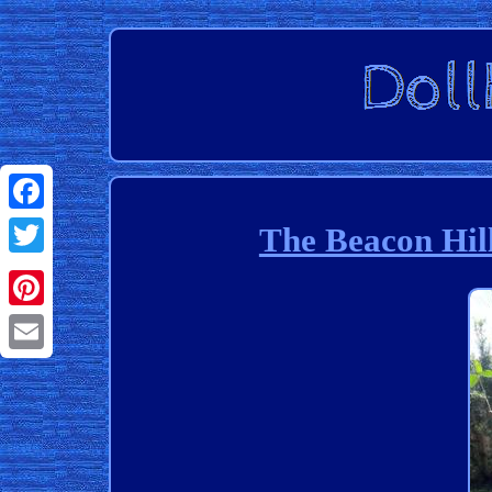
Facebook
The Beacon Hil
Twitter
Pinterest
Email