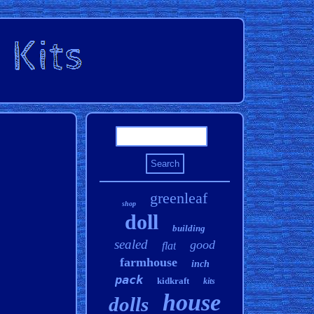
greenleaf
shop
doll
building
sealed
good
flat
farmhouse
inch
pack
kidkraft
kits
house
dolls