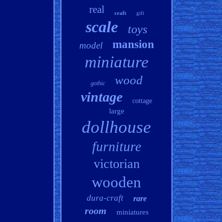
real
craft
gift
scale
toys
mansion
model
miniature
wood
gothic
vintage
cottage
large
dollhouse
furniture
victorian
wooden
dura-craft
rare
room
miniatures