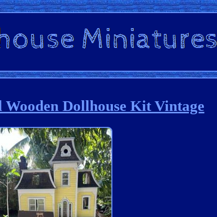
l Wooden Dollhouse Kit Vintage