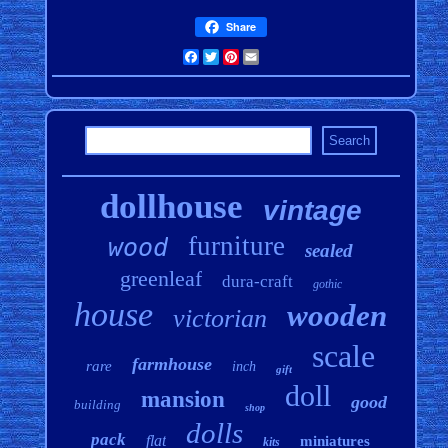
Share
Facebook
Twitter
Pinterest
Email
dollhouse
vintage
furniture
wood
sealed
greenleaf
dura-craft
gothic
house
wooden
victorian
scale
farmhouse
rare
inch
gift
doll
mansion
good
building
shop
dolls
pack
flat
miniatures
kits