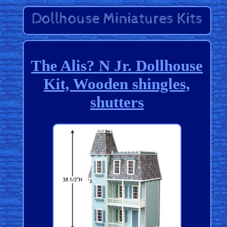
The Alis? N Jr. Dollhouse
Kit, Wooden shingles,
shutters