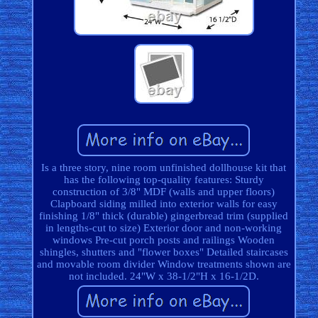
Is a three story, nine room unfinished dollhouse kit that
has the following top-quality features: Sturdy
construction of 3/8" MDF (walls and upper floors)
Clapboard siding milled into exterior walls for easy
finishing 1/8" thick (durable) gingerbread trim (supplied
in lengths-cut to size) Exterior door and non-working
windows Pre-cut porch posts and railings Wooden
shingles, shutters and "flower boxes" Detailed staircases
and movable room divider Window treatments shown are
not included. 24"W x 38-1/2"H x 16-1/2D.