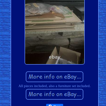
All pieces included, also a furniture set included.