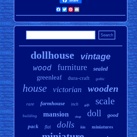
Share
Facebook
Twitter
Pinterest
Email
dollhouse
vintage
furniture
wood
sealed
greenleaf
dura-craft
gothic
house
wooden
victorian
scale
farmhouse
rare
inch
gift
doll
mansion
good
building
shop
dolls
pack
flat
miniatures
kits
miniature