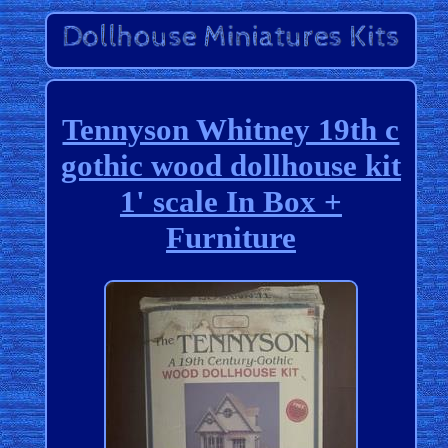
Tennyson Whitney 19th c
gothic wood dollhouse kit
1' scale In Box +
Furniture