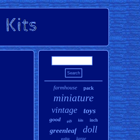
farmhouse
pack
miniature
vintage
toys
good
inch
kits
gift
doll
greenleaf
large
gothic