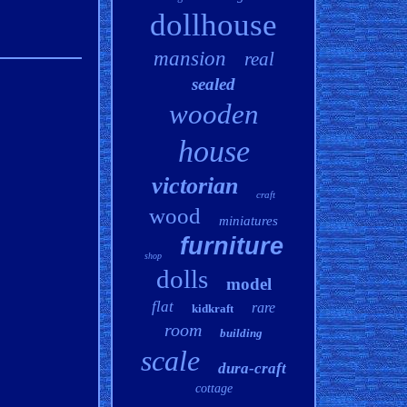
dollhouse
mansion
real
sealed
wooden
house
victorian
craft
wood
miniatures
furniture
shop
dolls
model
flat
rare
kidkraft
room
building
scale
dura-craft
cottage