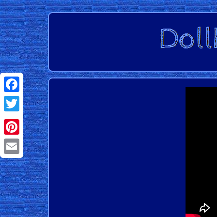
Facebook
Twitter
Pinterest
Email