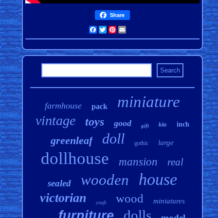
Share
Facebook
Twitter
Pinterest
Email
miniature
farmhouse
pack
vintage
toys
good
inch
kits
gift
doll
greenleaf
large
gothic
dollhouse
mansion
real
house
wooden
sealed
victorian
wood
miniatures
craft
dolls
furniture
model