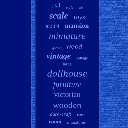
real
craft
gift
scale
toys
mansion
model
miniature
wood
gothic
vintage
cottage
large
dollhouse
furniture
victorian
wooden
dura-craft
rare
room
miniatures