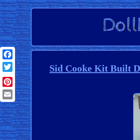
Facebook
Sid Cooke Kit Built 
Twitter
Pinterest
Email