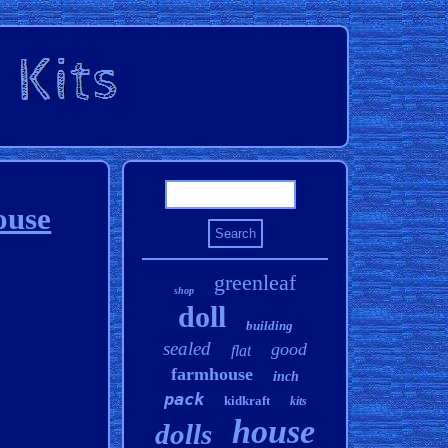
ouse
greenleaf
shop
doll
building
sealed
good
flat
farmhouse
inch
pack
kidkraft
kits
house
dolls