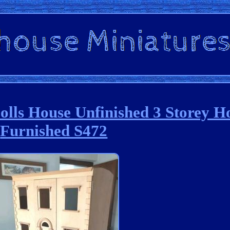
Dolls House Unfinished 3 Storey H
Furnished S472