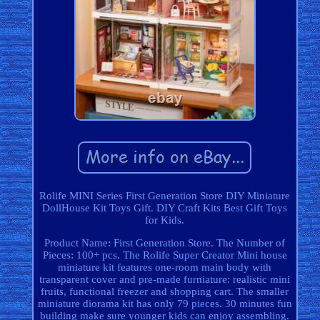
Rolife MINI Series First Generation Store DIY Miniature
DollHouse Kit Toys Gift. DIY Craft Kits Best Gift Toys
for Kids.
Product Name: First Generation Store. The Number of
Pieces: 100+ pcs. The Rolife Super Creator Mini house
miniature kit features one-room main body with
transparent cover and pre-made furniature: realistic mini
fruits, functional freezer and shopping cart. The smaller
miniature diorama kit has only 79 pieces. 30 minutes fun
building make sure younger kids can enjoy assembling.