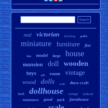
victorian
real
building
gothic
miniature
furniture
flat
house
model
large
kits
wooden
doll
mansion
vintage
toys
room
gift
dolls
wood
dura-craft
craft
dollhouse
inch
cottage
kidkraft
good
farmhouse
pack
miniatures
scale