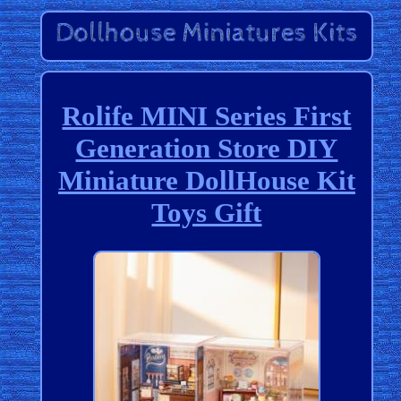
Rolife MINI Series First
Generation Store DIY
Miniature DollHouse Kit
Toys Gift