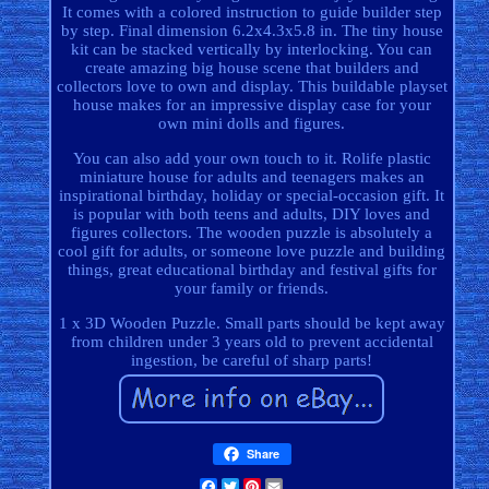
It comes with a colored instruction to guide builder step
by step. Final dimension 6.2x4.3x5.8 in. The tiny house
kit can be stacked vertically by interlocking. You can
create amazing big house scene that builders and
collectors love to own and display. This buildable playset
house makes for an impressive display case for your
own mini dolls and figures.
You can also add your own touch to it. Rolife plastic
miniature house for adults and teenagers makes an
inspirational birthday, holiday or special-occasion gift. It
is popular with both teens and adults, DIY loves and
figures collectors. The wooden puzzle is absolutely a
cool gift for adults, or someone love puzzle and building
things, great educational birthday and festival gifts for
your family or friends.
1 x 3D Wooden Puzzle. Small parts should be kept away
from children under 3 years old to prevent accidental
ingestion, be careful of sharp parts!
Share
Facebook
Twitter
Pinterest
Email