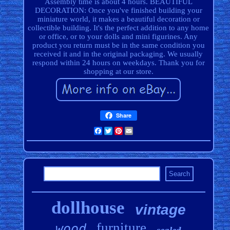
Assembly time is about 4 hours. BEAUTIFUL
DECORATION: Once you've finished building your
miniature world, it makes a beautiful decoration or
collectible building. It's the perfect addition to any home
or office, or to your dolls and mini figurines. Any
product you return must be in the same condition you
received it and in the original packaging. We usually
respond within 24 hours on weekdays. Thank you for
shopping at our store.
Share
Facebook
Twitter
Pinterest
Email
dollhouse
vintage
furniture
wood