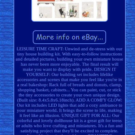
LEISURE TIME CRAFT: Unwind and de-stress with our
tiny house building kit. With easy-to-follow instructions
and detailed pictures, building your own miniature house
has never been more enjoyable. The final result will
make you want to display with pride. DESIGN IT
YOURSELF: Our building set includes lifelike
accessories and scenes that make you feel like you're in
a real bakeshop: Rack full of breads and donuts, clamp,
shopping basket, cabinets... You can paint, cut, or stick
the tiny accessories to create your own unique design.
(Built size: 8.4x5.8x6.18inch). ADD A COMFY GLOW:
Our kit includes LED lights that add a cozy ambiance to
your miniature world. It brings the scene to life, making
it feel like an illusion. UNIQUE GIFT FOR ALL: Our
colorful and lovely dollhouse kit is a great gift for teens
or adults who love crafting and miniatures. It's a fun and
satisfying project that they'll be excited to complete.