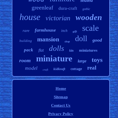
sealed
greenleaf
dura-craft
gothic
house
wooden
victorian
scale
farmhouse
rare
inch
gift
doll
mansion
good
building
shop
dolls
pack
flat
miniatures
kits
miniature
toys
room
large
real
model
kidkraft
cottage
craft
Home
Sitemap
Contact Us
Privacy Policy