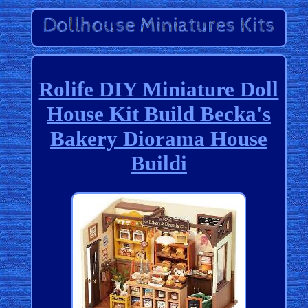
Rolife DIY Miniature Doll
House Kit Build Becka's
Bakery Diorama House
Buildi