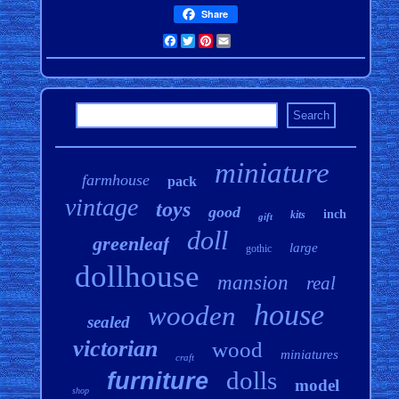
Share
Facebook
Twitter
Pinterest
Email
miniature
farmhouse
pack
vintage
toys
good
inch
kits
gift
doll
greenleaf
large
gothic
dollhouse
mansion
real
house
wooden
sealed
victorian
wood
miniatures
craft
dolls
furniture
model
shop