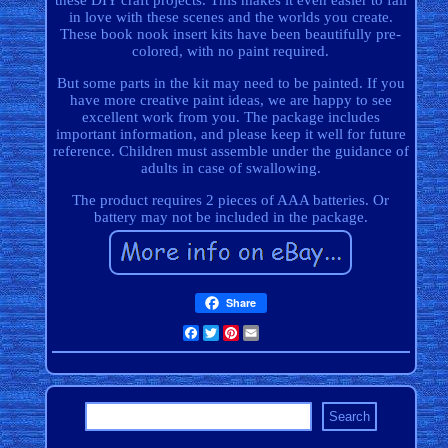
these DIY craft projects. This makes it even easier to fall
in love with these scenes and the worlds you create.
These book nook insert kits have been beautifully pre-
colored, with no paint required.
But some parts in the kit may need to be painted. If you
have more creative paint ideas, we are happy to see
excellent work from you. The package includes
important information, and please keep it well for future
reference. Children must assemble under the guidance of
adults in case of swallowing.
The product requires 2 pieces of AAA batteries. Or
battery may not be included in the package.
Share
Facebook
Twitter
Pinterest
Email