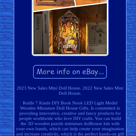
2023 New Sales Mini Doll House. 2022 New Sales Mini
Doll House.
Rolife 7 Kinds DIY Book Nook LED Light Model
Wooden Miniature Doll House Gifts. Is committed to
providing innovative, creative and fancy products for
people worldwide who love DIY crafts. You can build
the 3D wooden puzzle miniature dollhouse kits with
your own hands, which can help create your imagination
and increase creativity, which is the perfect hands-on gift