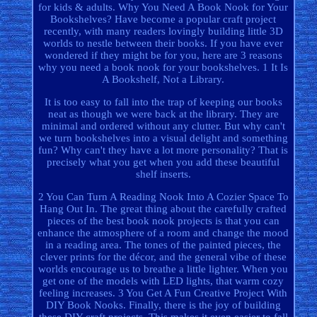
for kids & adults. Why You Need A Book Nook for Your
Bookshelves? Have become a popular craft project
recently, with many readers lovingly building little 3D
worlds to nestle between their books. If you have ever
wondered if they might be for you, here are 3 reasons
why you need a book nook for your bookshelves. 1 It Is
A Bookshelf, Not a Library.
It is too easy to fall into the trap of keeping our books
neat as though we were back at the library. They are
minimal and ordered without any clutter. But why can't
we turn bookshelves into a visual delight and something
fun? Why can't they have a lot more personality? That is
precisely what you get when you add these beautiful
shelf inserts.
2 You Can Turn A Reading Nook Into A Cozier Space To
Hang Out In. The great thing about the carefully crafted
pieces of the best book nook projects is that you can
enhance the atmosphere of a room and change the mood
in a reading area. The tones of the painted pieces, the
clever prints for the décor, and the general vibe of these
worlds encourage us to breathe a little lighter. When you
get one of the models with LED lights, that warm cozy
feeling increases. 3 You Get A Fun Creative Project With
DIY Book Nooks. Finally, there is the joy of building