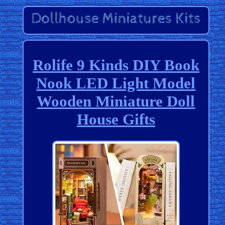
Rolife 9 Kinds DIY Book
Nook LED Light Model
Wooden Miniature Doll
House Gifts