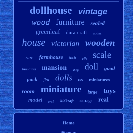
dollhouse
vintage
furniture
wood
sealed
greenleaf
dura-craft
gothic
house
wooden
victorian
scale
farmhouse
rare
inch
gift
doll
mansion
good
building
shop
dolls
pack
flat
miniatures
kits
miniature
toys
room
large
real
model
kidkraft
cottage
craft
Home
Sitemap