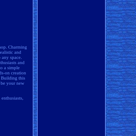
hop. Charming
ealistic and
o any space.
thusiasts and
to a simple
ds-on creation
 Building this
g be your new
 enthusiasts,