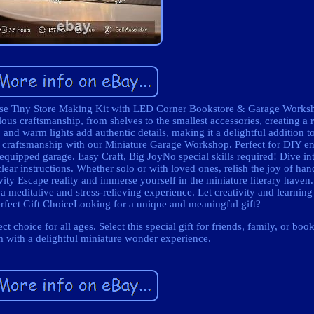
e Tiny Store Making Kit with LED Corner Bookstore & Garage Works
us craftsmanship, from shelves to the smallest accessories, creating a r
nd warm lights add authentic details, making it a delightful addition t
craftsmanship with our Miniature Garage Workshop. Perfect for DIY en
l-equipped garage. Easy Craft, Big JoyNo special skills required! Dive in
ear instructions. Whether solo or with loved ones, relish the joy of han
ity Escape reality and immerse yourself in the miniature literary haven.
 a meditative and stress-relieving experience. Let creativity and learnin
erfect Gift ChoiceLooking for a unique and meaningful gift?
choice for all ages. Select this special gift for friends, family, or book
 with a delightful miniature wonder experience.