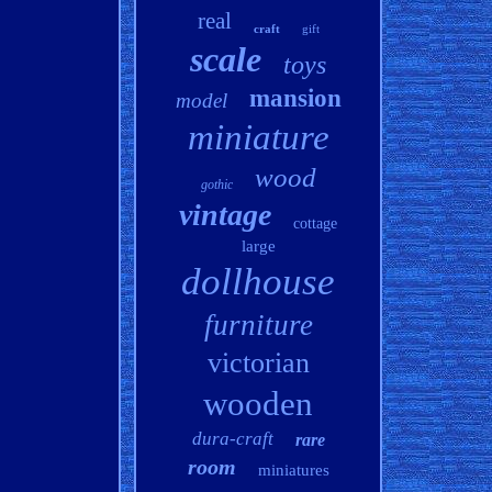
real
craft
gift
scale
toys
mansion
model
miniature
wood
gothic
vintage
cottage
large
dollhouse
furniture
victorian
wooden
dura-craft
rare
room
miniatures