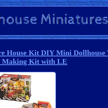
House Kit DIY Mini Dollhouse 
e Making Kit with LE