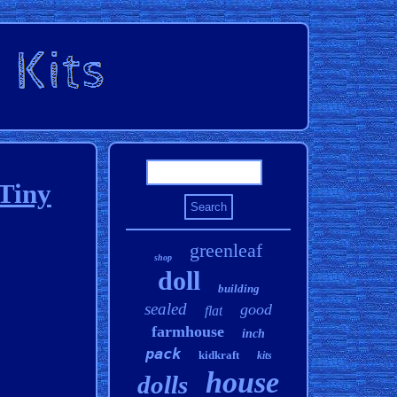
Tiny
greenleaf
shop
doll
building
sealed
good
flat
farmhouse
inch
pack
kidkraft
kits
house
dolls