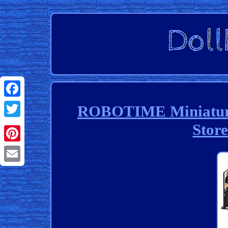
Facebook
ROBOTIME Miniature 
Stor
Twitter
Pinterest
Email