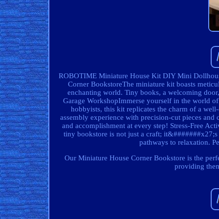
ROBOTIME Miniature House Kit DIY Mini Dollhous
Corner BookstoreThe miniature kit boasts meticulo
enchanting world. Tiny books, a welcoming door, a
Garage WorkshopImmerse yourself in the world of 
hobbyists, this kit replicates the charm of a wel
assembly experience with precision-cut pieces and cl
and accomplishment at every step! Stress-Free Activ
tiny bookstore is not just a craft; it&#######x27;s
pathways to relaxation. P
Our Miniature House Corner Bookstore is the perfect 
providing them