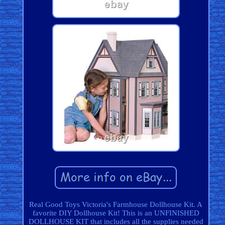
Real Good Toys Victoria's Farmhouse Dollhouse Kit. A
favorite DIY Dollhouse Kit! This is an UNFINISHED
DOLLHOUSE KIT that includes all the supplies needed