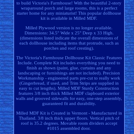
to build Victoria's Farmhouse! With the beautiful 2-story
wraparound porch and large rooms, this is a perfect
starter home for any miniaturist! This popular dollhouse
kit is available in Milled MDF.
Milled Plywood version is no longer available.
Dimensions: 34.5" Wide x 25" Deep x 33 High.
(dimensions listed indicate the overall dimensions of
each dollhouse including items that protrude, such as
porches and roof cresting).
The Victoria's Farmhouse Dollhouse Kit Classic Features
Include. Complete Kit includes everything you need to
finish as shown (paint, glue, curtains and any
landscaping or furnishings are not included). Precision
Workmanship - engineered parts pre-cut to really work
(Gingerbread, if used, and Trim Strips are supplied in
easy to cut lengths). Milled MDF Sturdy Construction
features 3/8 inch thick Milled MDF clapboard exterior
walls and grooved sidewalls for easy, one-step assembly,
guaranteed fit and durability.
Milled MDF Kit is Created in Vermont - Manufactured in
Thailand. 3/8 inch thick upper floors. Vertical pitch of
roof is 35.2 degrees. Movable room dividers accept
#1015 assembled door.