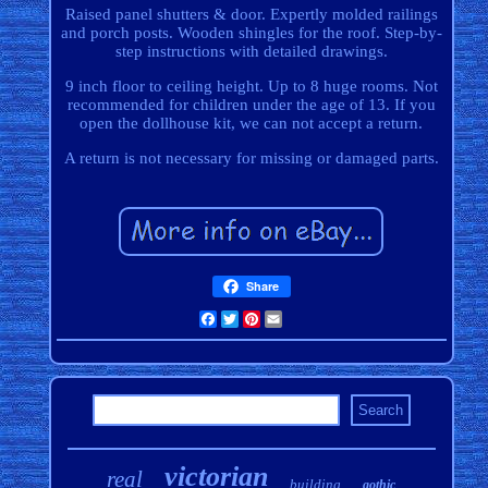
Raised panel shutters & door. Expertly molded railings
and porch posts. Wooden shingles for the roof. Step-by-
step instructions with detailed drawings.
9 inch floor to ceiling height. Up to 8 huge rooms. Not
recommended for children under the age of 13. If you
open the dollhouse kit, we can not accept a return.
A return is not necessary for missing or damaged parts.
Share
Facebook
Twitter
Pinterest
Email
victorian
real
building
gothic