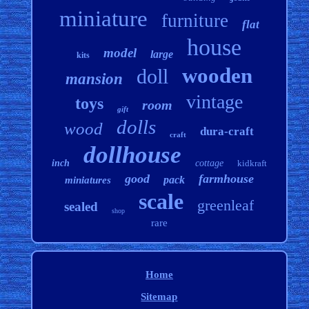
miniature
furniture
flat
house
model
large
kits
wooden
doll
mansion
vintage
toys
room
gift
dolls
wood
dura-craft
craft
dollhouse
inch
cottage
kidkraft
good
farmhouse
pack
miniatures
scale
greenleaf
sealed
shop
rare
Home
Sitemap