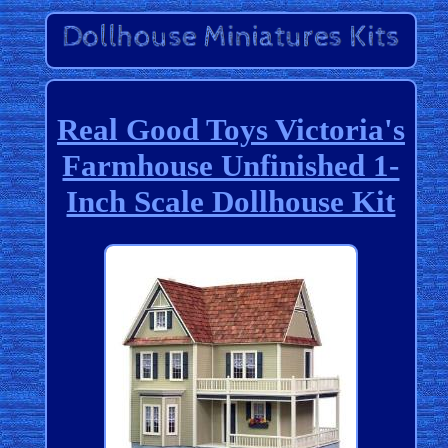
Real Good Toys Victoria's
Farmhouse Unfinished 1-
Inch Scale Dollhouse Kit