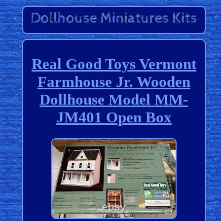
Real Good Toys Vermont
Farmhouse Jr. Wooden
Dollhouse Model MM-
JM401 Open Box