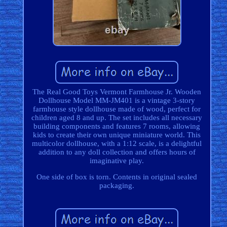
The Real Good Toys Vermont Farmhouse Jr. Wooden
Dollhouse Model MM-JM401 is a vintage 3-story
farmhouse style dollhouse made of wood, perfect for
children aged 8 and up. The set includes all necessary
building components and features 7 rooms, allowing
kids to create their own unique miniature world. This
multicolor dollhouse, with a 1:12 scale, is a delightful
addition to any doll collection and offers hours of
imaginative play.
One side of box is torn. Contents in original sealed
packaging.