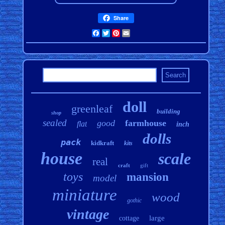
Share
Facebook
Twitter
Pinterest
Email
doll
greenleaf
building
shop
sealed
good
farmhouse
flat
inch
dolls
pack
kidkraft
kits
house
scale
real
craft
gift
toys
mansion
model
miniature
wood
gothic
vintage
large
cottage