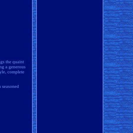
gs the quaint
ing a generous
tyle, complete
th seasoned