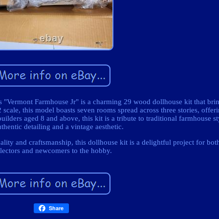
ys "Vermont Farmhouse Jr" is a charming 29 wood dollhouse kit that brin
2 scale, this model boasts seven rooms spread across three stories, offer
uilders aged 8 and above, this kit is a tribute to traditional farmhouse s
thentic detailing and a vintage aesthetic.
ty and craftsmanship, this dollhouse kit is a delightful project for bo
llectors and newcomers to the hobby.
Share