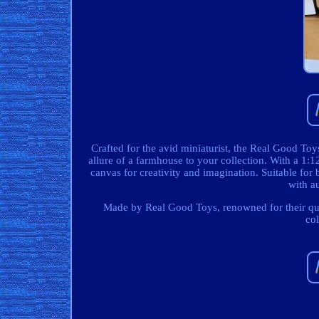
Crafted for the avid miniaturist, the Real Good To
allure of a farmhouse to your collection. With a 1:1
canvas for creativity and imagination. Suitable for b
with au
Made by Real Good Toys, renowned for their quali
co