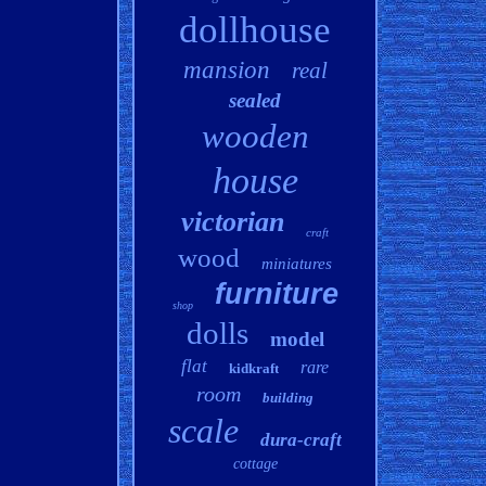
dollhouse
mansion
real
sealed
wooden
house
victorian
craft
wood
miniatures
furniture
shop
dolls
model
flat
rare
kidkraft
room
building
scale
dura-craft
cottage