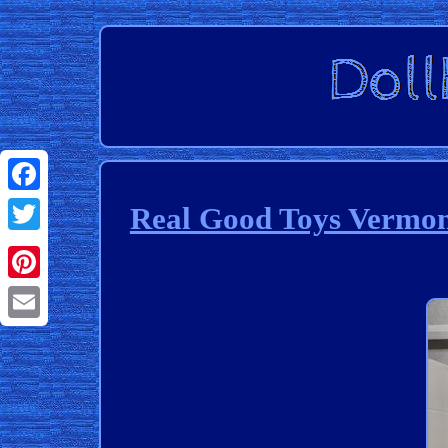
Facebook
Real Good Toys Vermon
Twitter
Pinterest
Email