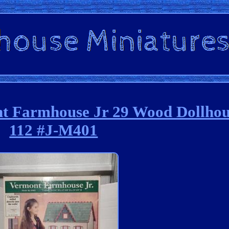
t Farmhouse Jr 29 Wood Dollhou
112 #J-M401