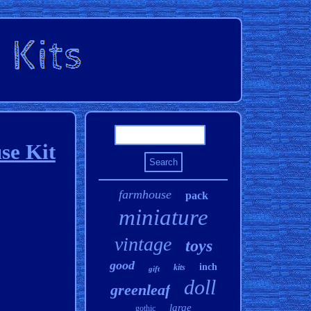
se Kit
farmhouse
pack
miniature
vintage
toys
good
inch
kits
gift
doll
greenleaf
large
gothic