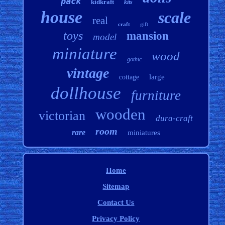
pack
kidkraft
kits
house
scale
real
craft
gift
toys
mansion
model
miniature
wood
gothic
vintage
large
cottage
dollhouse
furniture
wooden
victorian
dura-craft
room
rare
miniatures
Home
Sitemap
Contact Us
Privacy Policy