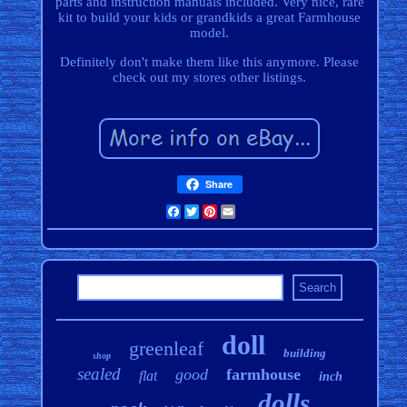
parts and instruction manuals included. Very nice, rare
kit to build your kids or grandkids a great Farmhouse
model.
Definitely don't make them like this anymore. Please
check out my stores other listings.
Share
Facebook
Twitter
Pinterest
Email
doll
greenleaf
building
shop
sealed
good
farmhouse
flat
inch
dolls