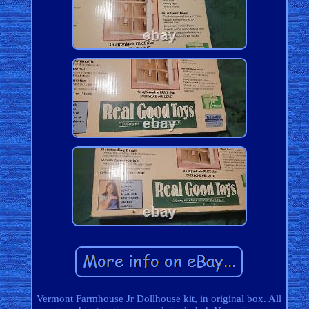
Vermont Farmhouse Jr Dollhouse kit, in original box. All