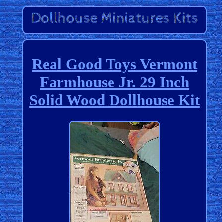
Real Good Toys Vermont
Farmhouse Jr. 29 Inch
Solid Wood Dollhouse Kit