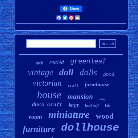
Share
Facebook
Twitter
Pinterest
Email
greenleaf
sealed
inch
doll
dolls
vintage
good
victorian
farmhouse
craft
house
mansion
shop
dura-craft
large
kidkraft
kits
miniature
wood
room
dollhouse
furniture