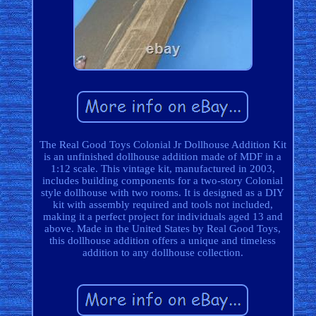
The Real Good Toys Colonial Jr Dollhouse Addition Kit
is an unfinished dollhouse addition made of MDF in a
1:12 scale. This vintage kit, manufactured in 2003,
includes building components for a two-story Colonial
style dollhouse with two rooms. It is designed as a DIY
kit with assembly required and tools not included,
making it a perfect project for individuals aged 13 and
above. Made in the United States by Real Good Toys,
this dollhouse addition offers a unique and timeless
addition to any dollhouse collection.