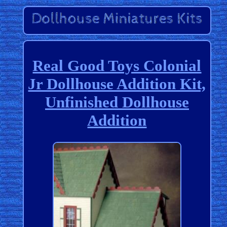
Real Good Toys Colonial
Jr Dollhouse Addition Kit,
Unfinished Dollhouse
Addition