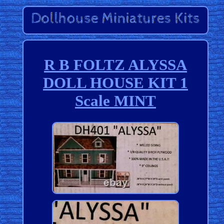
R B FOLTZ ALYSSA
DOLL HOUSE KIT 1
Scale MINT