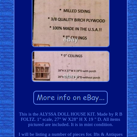
This is the ALYSSA DOLL HOUSE KIT. Made by R B
FOLTZ. 1" scale, 27" W X28" H X 19 " D. All items
pictured are included. It is in mint condition.
I will be listing a number of pieces for. Ifts & Antiques