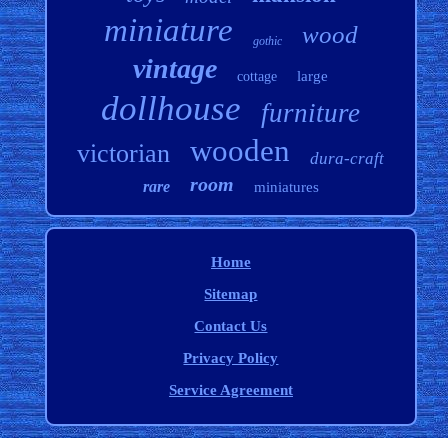
miniature
wood
gothic
vintage
large
cottage
dollhouse
furniture
wooden
victorian
dura-craft
room
rare
miniatures
Home
Sitemap
Contact Us
Privacy Policy
Service Agreement