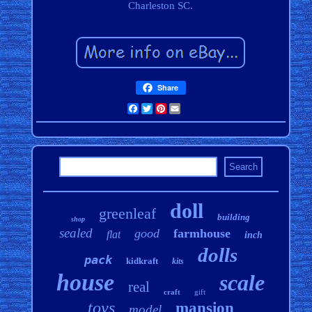
Charleston SC.
Share
Facebook
Twitter
Pinterest
Email
doll
greenleaf
building
shop
sealed
good
farmhouse
flat
inch
dolls
pack
kidkraft
kits
house
scale
real
craft
gift
toys
mansion
model