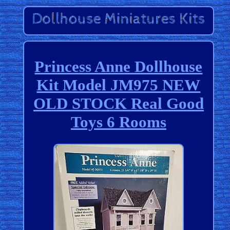
Princess Anne Dollhouse
Kit Model JM975 NEW
OLD STOCK Real Good
Toys 6 Rooms