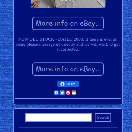
NEW OLD STOCK - DATED 2008. If there is ever an
issue please message us directly and we will work to get
it corrected.
Share
Facebook
Twitter
Pinterest
Email