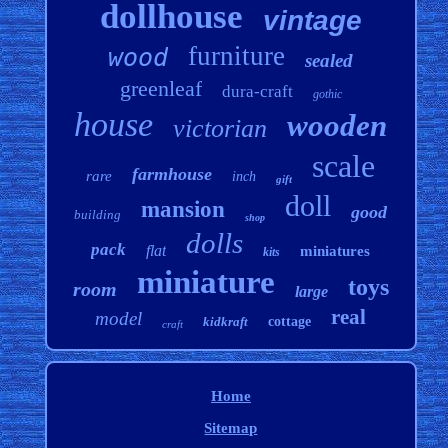
dollhouse
vintage
furniture
wood
sealed
greenleaf
dura-craft
gothic
house
wooden
victorian
scale
farmhouse
rare
inch
gift
doll
mansion
good
building
shop
dolls
pack
flat
miniatures
kits
miniature
toys
room
large
real
model
kidkraft
cottage
craft
Home
Sitemap