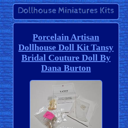
Porcelain Artisan
Dollhouse Doll Kit Tansy
Bridal Couture Doll By
Dana Burton