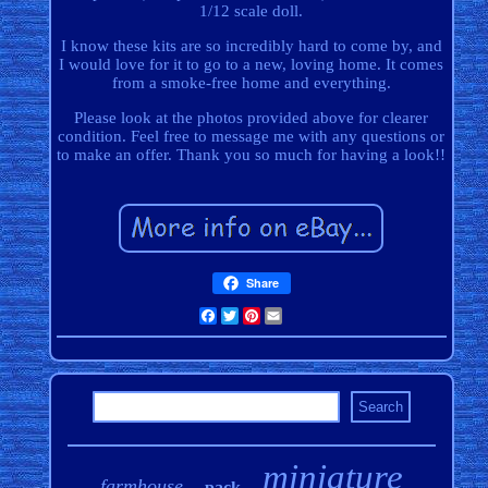
1/12 scale doll.
I know these kits are so incredibly hard to come by, and
I would love for it to go to a new, loving home. It comes
from a smoke-free home and everything.
Please look at the photos provided above for clearer
condition. Feel free to message me with any questions or
to make an offer. Thank you so much for having a look!!
Share
Facebook
Twitter
Pinterest
Email
miniature
farmhouse
pack