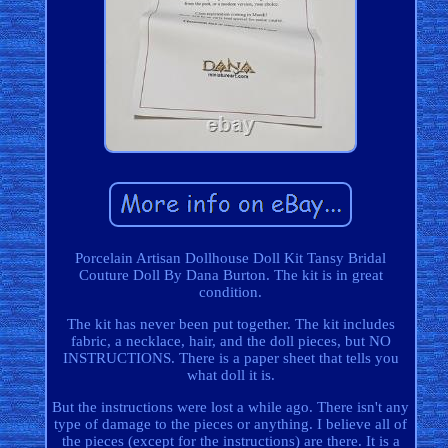
Porcelain Artisan Dollhouse Doll Kit Tansy Bridal
Couture Doll By Dana Burton. The kit is in great
condition.
The kit has never been put together. The kit includes
fabric, a necklace, hair, and the doll pieces, but NO
INSTRUCTIONS. There is a paper sheet that tells you
what doll it is.
But the instructions were lost a while ago. There isn't any
type of damage to the pieces or anything. I believe all of
the pieces (except for the instructions) are there. It is a