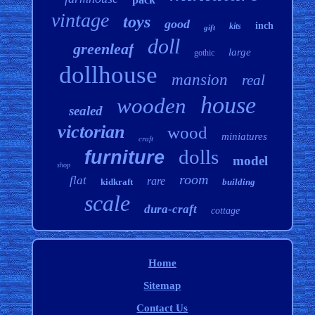
vintage
toys
good
inch
kits
gift
doll
greenleaf
large
gothic
dollhouse
mansion
real
house
wooden
sealed
victorian
wood
miniatures
craft
dolls
furniture
model
shop
room
flat
rare
kidkraft
building
scale
dura-craft
cottage
Home
Sitemap
Contact Us